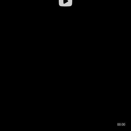
00:00
00:16
00:00