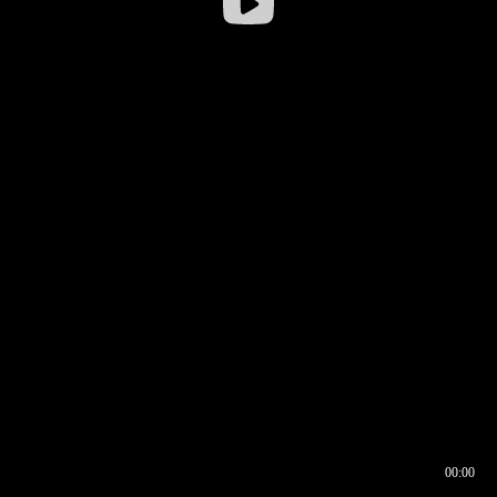
00:00
00:16
00:00