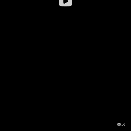
00:00
00:16
00:00