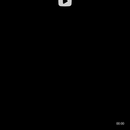
00:00
00:16
00:00