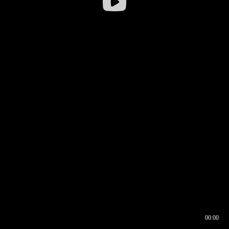
00:00
00:16
00:00