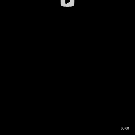
00:00
00:16
00:00