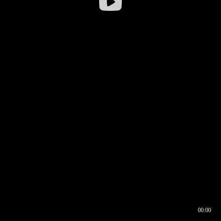
00:00
00:16
00:00