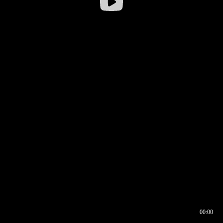
00:00
00:16
00:00