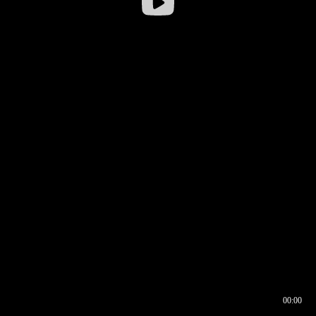
00:00
00:17
00:00