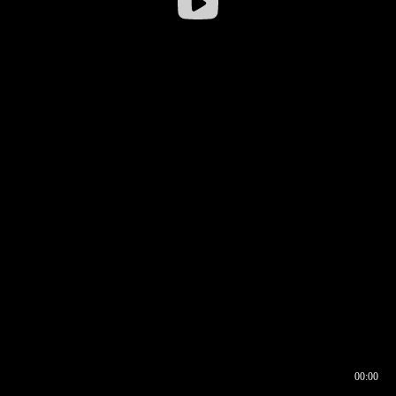
00:00
00:16
00:00