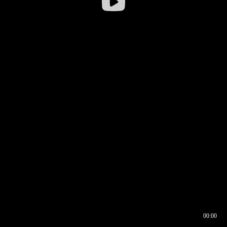
00:00
00:16
00:00