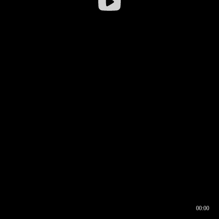
00:00
00:16
00:00