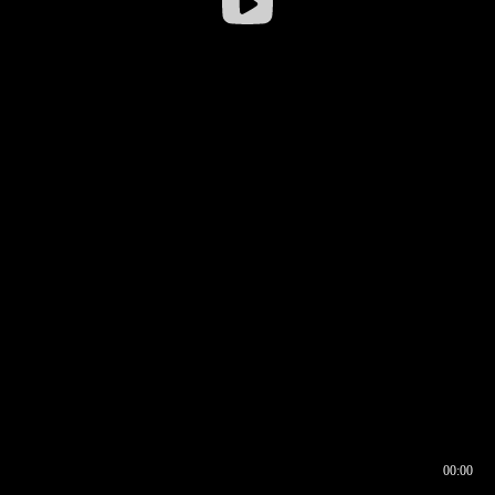
00:00
00:16
00:00