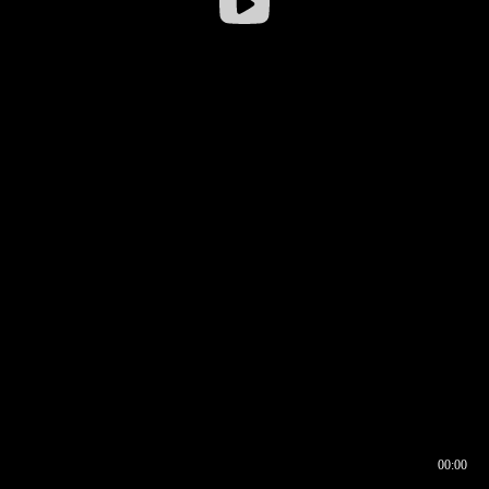
00:00
00:16
00:00