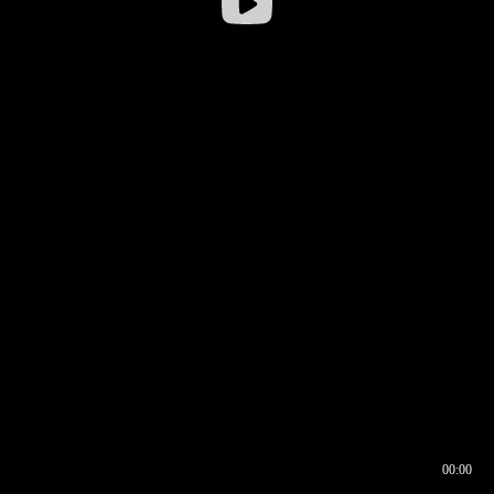
00:00
00:16
00:00