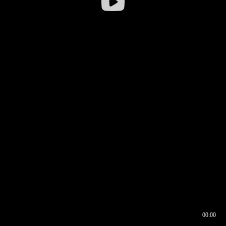
00:00
00:16
00:00