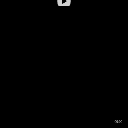
00:00
00:16
00:00