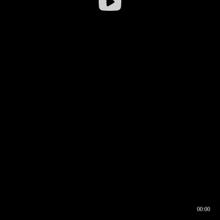
00:00
00:16
00:00