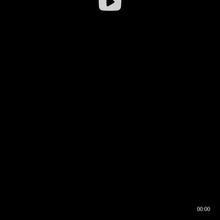
00:00
00:16
00:00