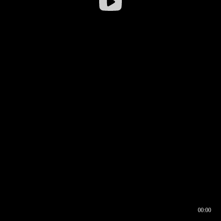
00:00
00:16
00:00