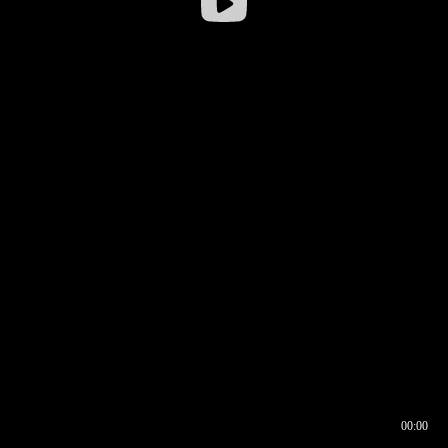
00:00
00:17
00:00