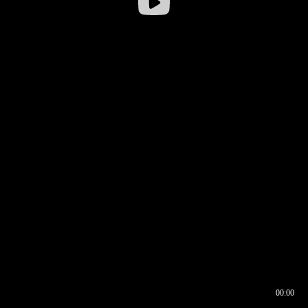
00:00
00:16
00:00