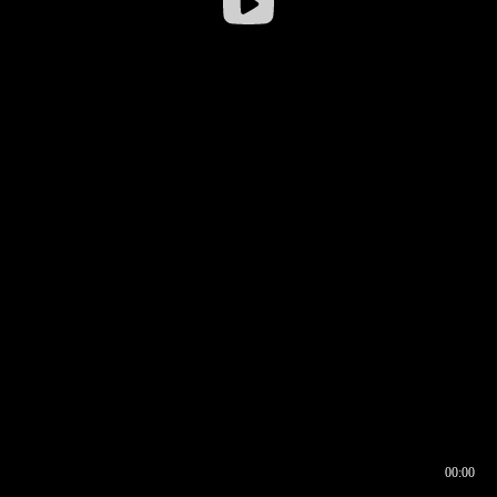
00:00
00:16
00:00