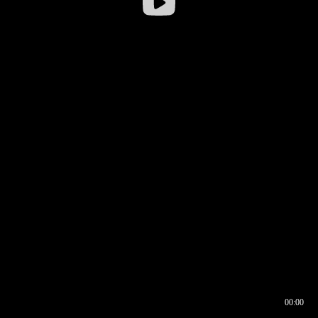
00:00
00:16
00:00