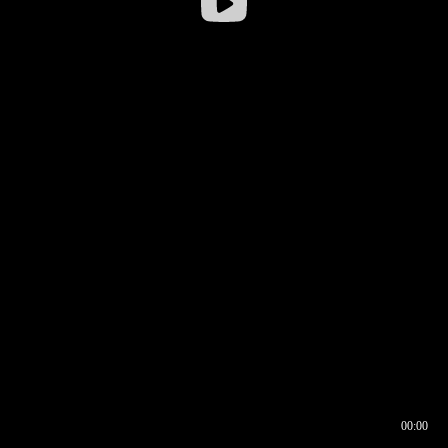
00:00
00:16
00:00