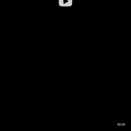
00:00
00:16
00:00