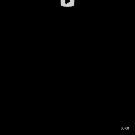
00:00
00:16
00:00