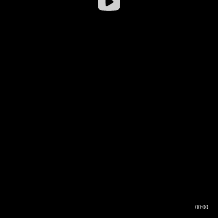
00:00
00:16
00:00