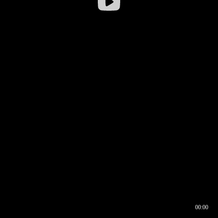
00:00
00:16
00:00