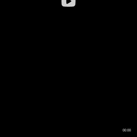
00:00
00:16
00:00