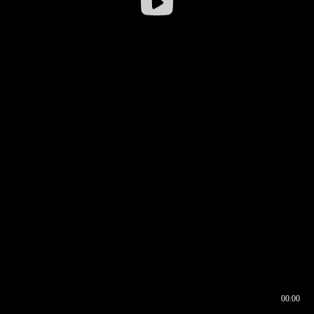
00:00
00:16
00:00