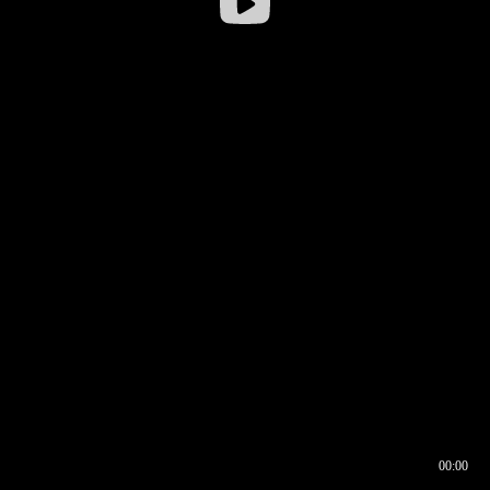
00:00
00:16
00:00