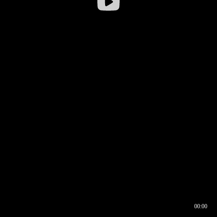
00:00
00:16
00:00