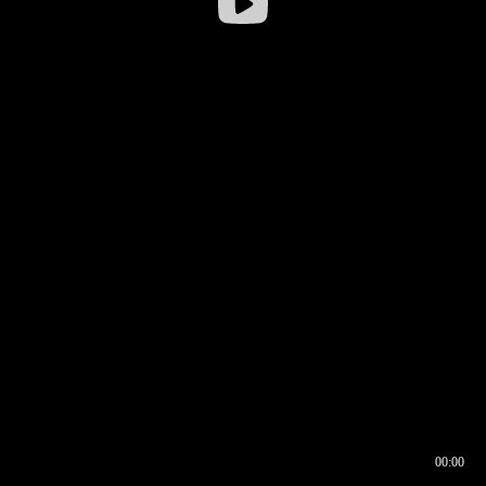
00:00
00:16
00:00