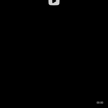
00:00
00:16
00:00