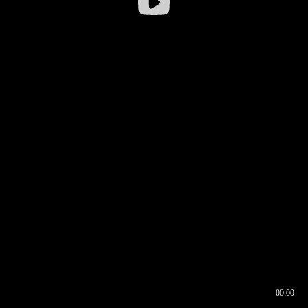
00:00
00:16
00:00