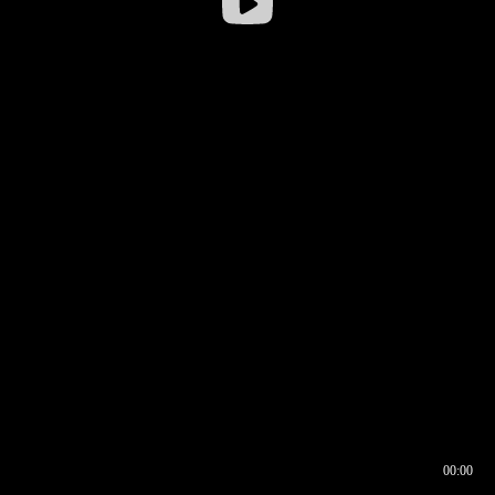
00:00
00:16
00:00