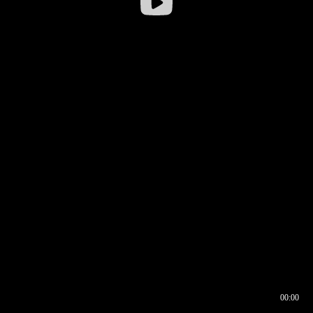
00:00
00:16
00:00