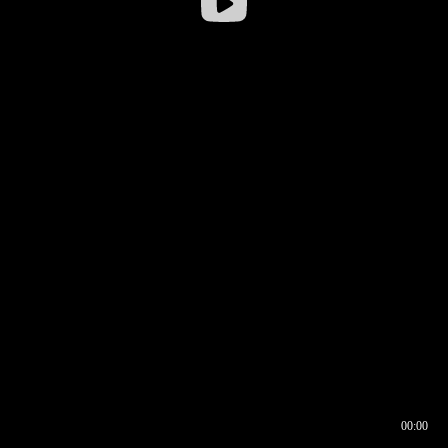
00:00
00:16
00:00