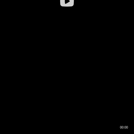
00:00
00:16
00:00