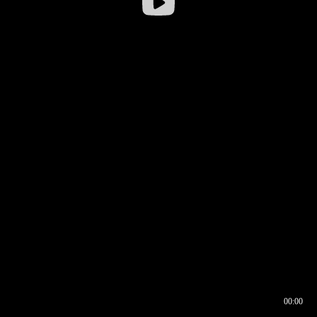
00:00
00:16
00:00