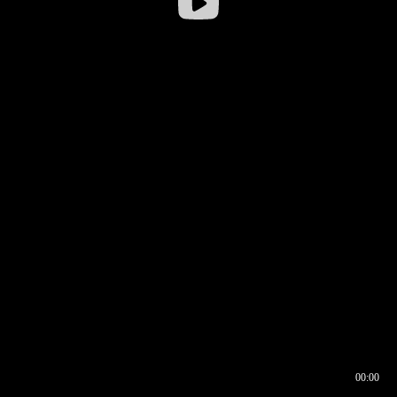
00:00
00:17
00:00