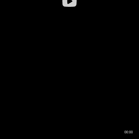
00:00
00:16
00:00