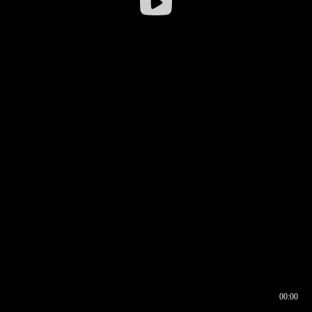
00:00
00:16
00:00