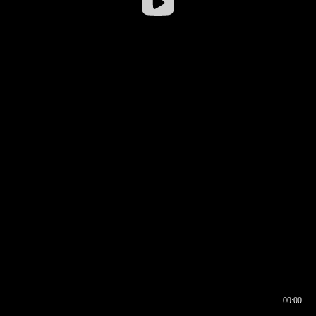
00:00
00:16
00:00