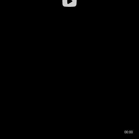
00:00
00:16
00:00