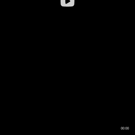
00:00
00:16
00:00