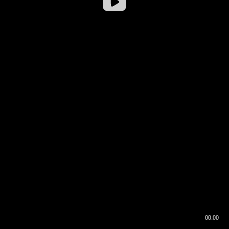
00:00
00:16
00:00