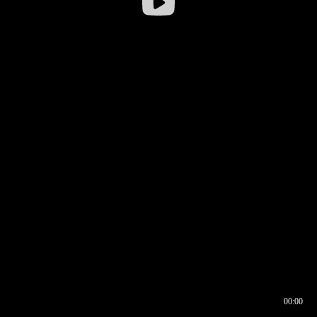
00:00
00:16
00:00