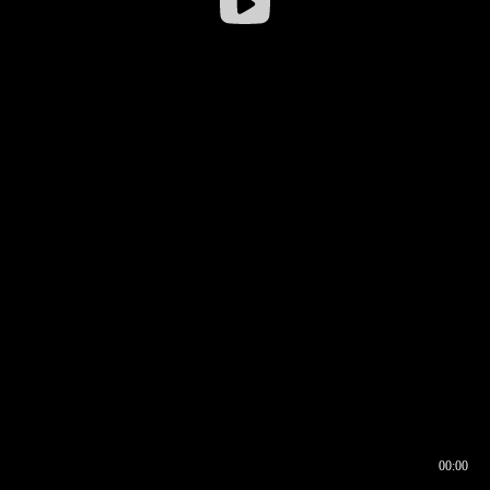
00:00
00:16
00:00